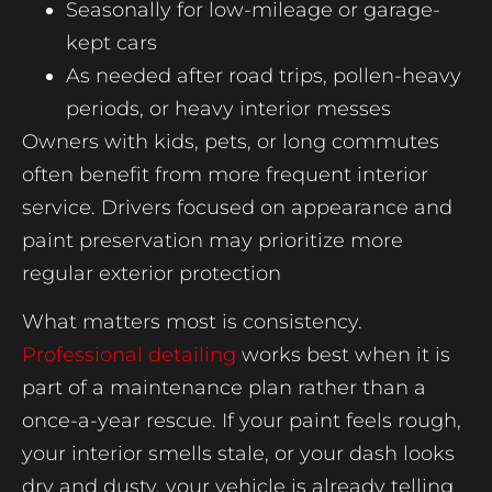
Seasonally for low-mileage or garage-
kept cars
As needed after road trips, pollen-heavy
periods, or heavy interior messes
Owners with kids, pets, or long commutes
often benefit from more frequent interior
service. Drivers focused on appearance and
paint preservation may prioritize more
regular exterior protection
What matters most is consistency.
Professional detailing
works best when it is
part of a maintenance plan rather than a
once-a-year rescue. If your paint feels rough,
your interior smells stale, or your dash looks
dry and dusty, your vehicle is already telling