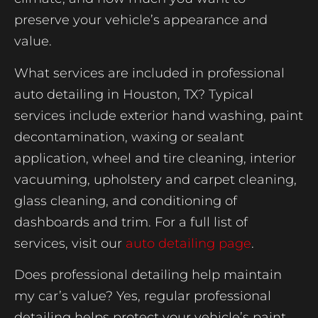
preserve your vehicle’s appearance and
value.
What services are included in professional
auto detailing in Houston, TX? Typical
services include exterior hand washing, paint
decontamination, waxing or sealant
application, wheel and tire cleaning, interior
vacuuming, upholstery and carpet cleaning,
glass cleaning, and conditioning of
dashboards and trim. For a full list of
services, visit our
auto detailing page
.
Does professional detailing help maintain
my car’s value? Yes, regular professional
detailing helps protect your vehicle’s paint,