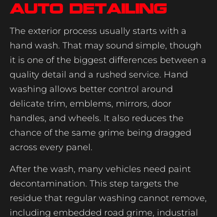
auto detailing
The exterior process usually starts with a
hand wash. That may sound simple, though
it is one of the biggest differences between a
quality detail and a rushed service. Hand
washing allows better control around
delicate trim, emblems, mirrors, door
handles, and wheels. It also reduces the
chance of the same grime being dragged
across every panel.
After the wash, many vehicles need paint
decontamination. This step targets the
residue that regular washing cannot remove,
including embedded road grime, industrial