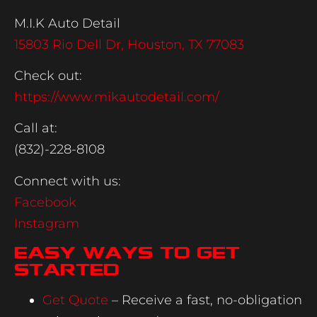
M.I.K Auto Detail
15803 Rio Dell Dr, Houston, TX 77083
Check out:
https://www.mikautodetail.com/
Call at:
(832)-228-8108
Connect with us:
Facebook
Instagram
Easy Ways to Get
Started
Get Quote
– Receive a fast, no-obligation