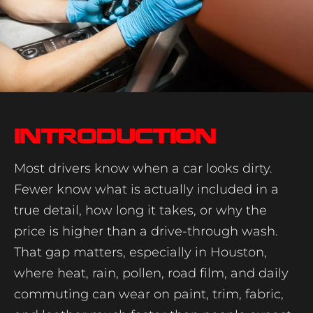
Introduction
Most drivers know when a car looks dirty.
Fewer know what is actually included in a
true detail, how long it takes, or why the
price is higher than a drive-through wash.
That gap matters, especially in Houston,
where heat, rain, pollen, road film, and daily
commuting can wear on paint, trim, fabric,