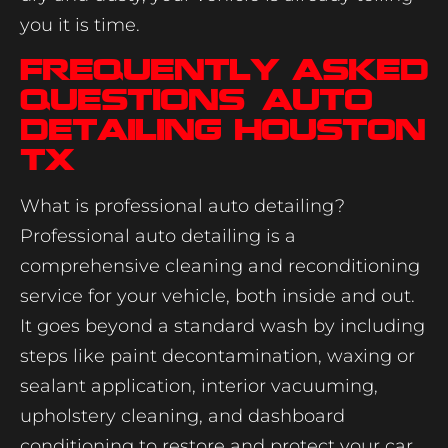
you it is time.
Frequently Asked
Questions: Auto
Detailing Houston
TX
What is professional auto detailing?
Professional auto detailing is a
comprehensive cleaning and reconditioning
service for your vehicle, both inside and out.
It goes beyond a standard wash by including
steps like paint decontamination, waxing or
sealant application, interior vacuuming,
upholstery cleaning, and dashboard
conditioning to restore and protect your car.