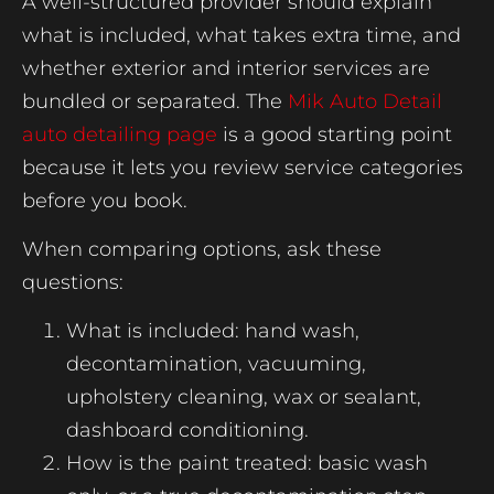
A well-structured provider should explain
what is included, what takes extra time, and
whether exterior and interior services are
bundled or separated. The
Mik Auto Detail
auto detailing page
is a good starting point
because it lets you review service categories
before you book.
When comparing options, ask these
questions:
What is included: hand wash,
decontamination, vacuuming,
upholstery cleaning, wax or sealant,
dashboard conditioning.
How is the paint treated: basic wash