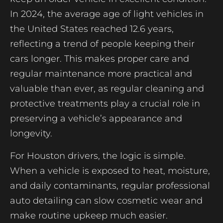
In 2024, the average age of light vehicles in
the United States reached 12.6 years,
reflecting a trend of people keeping their
cars longer. This makes proper care and
regular maintenance more practical and
valuable than ever, as regular cleaning and
protective treatments play a crucial role in
preserving a vehicle’s appearance and
longevity.
For Houston drivers, the logic is simple.
When a vehicle is exposed to heat, moisture,
and daily contaminants, regular professional
auto detailing can slow cosmetic wear and
make routine upkeep much easier.