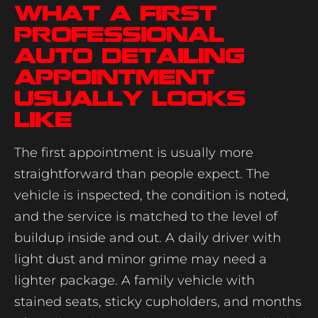
What a first
professional
auto detailing
appointment
usually looks
like
The first appointment is usually more
straightforward than people expect. The
vehicle is inspected, the condition is noted,
and the service is matched to the level of
buildup inside and out. A daily driver with
light dust and minor grime may need a
lighter package. A family vehicle with
stained seats, sticky cupholders, and months