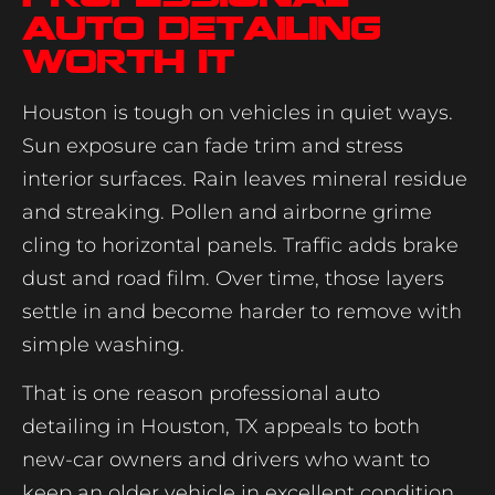
auto detailing
worth it
Houston is tough on vehicles in quiet ways.
Sun exposure can fade trim and stress
interior surfaces. Rain leaves mineral residue
and streaking. Pollen and airborne grime
cling to horizontal panels. Traffic adds brake
dust and road film. Over time, those layers
settle in and become harder to remove with
simple washing.
That is one reason professional auto
detailing in Houston, TX appeals to both
new-car owners and drivers who want to
keep an older vehicle in excellent condition.