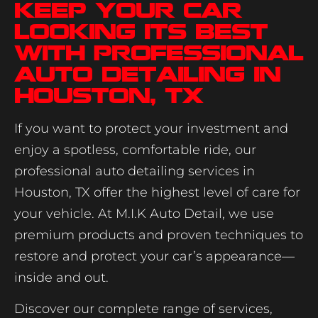
Keep Your Car
Looking Its Best
with Professional
Auto Detailing in
Houston, TX
If you want to protect your investment and
enjoy a spotless, comfortable ride, our
professional auto detailing services in
Houston, TX offer the highest level of care for
your vehicle. At M.I.K Auto Detail, we use
premium products and proven techniques to
restore and protect your car’s appearance—
inside and out.
Discover our complete range of services,