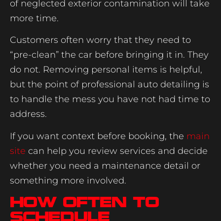
of neglected exterior contamination will take
more time.
Customers often worry that they need to
“pre-clean” the car before bringing it in. They
do not. Removing personal items is helpful,
but the point of professional auto detailing is
to handle the mess you have not had time to
address.
If you want context before booking, the
main
site
can help you review services and decide
whether you need a maintenance detail or
something more involved.
How often to
schedule