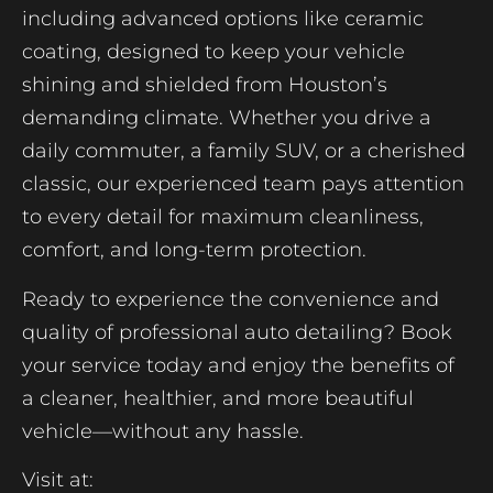
including advanced options like ceramic
coating, designed to keep your vehicle
shining and shielded from Houston’s
demanding climate. Whether you drive a
daily commuter, a family SUV, or a cherished
classic, our experienced team pays attention
to every detail for maximum cleanliness,
comfort, and long-term protection.
Ready to experience the convenience and
quality of professional auto detailing? Book
your service today and enjoy the benefits of
a cleaner, healthier, and more beautiful
vehicle—without any hassle.
Visit at: