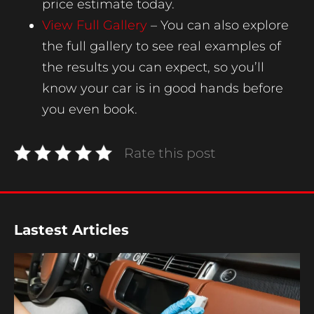
price estimate today.
View Full Gallery
– You can also explore
the full gallery to see real examples of
the results you can expect, so you’ll
know your car is in good hands before
you even book.
Rate this post
Lastest Articles