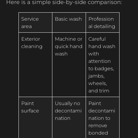
Here is a simple side-by-side comparison:
Service
Basic wash
Profession
area
al detailing
Exterior
Machine or
Careful
cleaning
quick hand
hand wash
wash
with
attention
to badges,
jambs,
wheels,
and trim
Paint
Usually no
Paint
surface
decontami
decontami
nation
nation to
remove
bonded