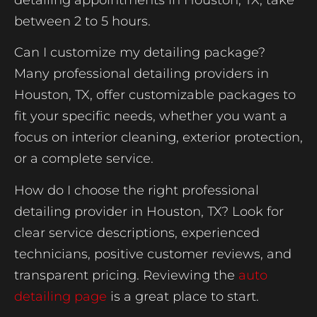
between 2 to 5 hours.
Can I customize my detailing package?
Many professional detailing providers in
Houston, TX, offer customizable packages to
fit your specific needs, whether you want a
focus on interior cleaning, exterior protection,
or a complete service.
How do I choose the right professional
detailing provider in Houston, TX? Look for
clear service descriptions, experienced
technicians, positive customer reviews, and
transparent pricing. Reviewing the
auto
detailing page
is a great place to start.