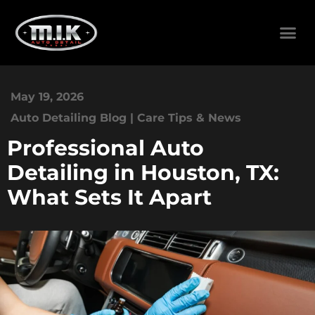
May 19, 2026
Auto Detailing Blog | Care Tips & News
Professional Auto
Detailing in Houston, TX:
What Sets It Apart