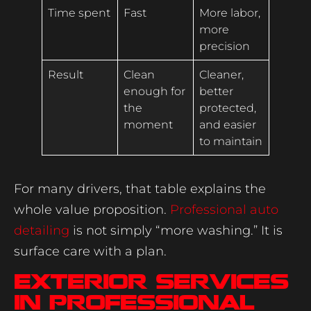
Time spent
Fast
More labor,
more
precision
Result
Clean
Cleaner,
enough for
better
the
protected,
moment
and easier
to maintain
For many drivers, that table explains the
whole value proposition.
Professional auto
detailing
is not simply “more washing.” It is
surface care with a plan.
Exterior services
in professional