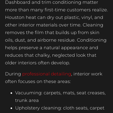
Dashboard and trim conditioning matter
more than many first-time customers realize.
Houston heat can dry out plastic, vinyl, and
other interior materials over time. Cleaning
removes the film that builds up from skin
oils, dust, and airborne residue. Conditioning
helps preserve a natural appearance and
reduces that chalky, neglected look that
older interiors often develop.
During
professional detailing
, interior work
often focuses on these areas:
Vacuuming: carpets, mats, seat creases,
trunk area
Upholstery cleaning: cloth seats, carpet