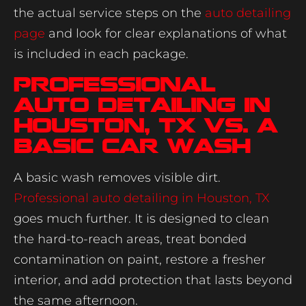
the actual service steps on the
auto detailing
page
and look for clear explanations of what
is included in each package.
Professional
auto detailing in
Houston, TX vs. a
basic car wash
A basic wash removes visible dirt.
Professional auto detailing in Houston, TX
goes much further. It is designed to clean
the hard-to-reach areas, treat bonded
contamination on paint, restore a fresher
interior, and add protection that lasts beyond
the same afternoon.