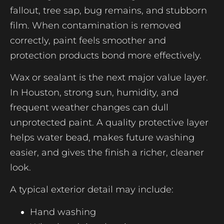
fallout, tree sap, bug remains, and stubborn
film. When contamination is removed
correctly, paint feels smoother and
protection products bond more effectively.
Wax or sealant is the next major value layer.
In Houston, strong sun, humidity, and
frequent weather changes can dull
unprotected paint. A quality protective layer
helps water bead, makes future washing
easier, and gives the finish a richer, cleaner
look.
A typical exterior detail may include:
Hand washing