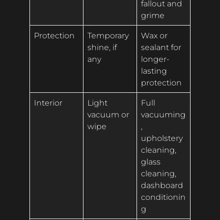
fallout and
grime
Protection
Temporary
Wax or
shine, if
sealant for
any
longer-
lasting
protection
Interior
Light
Full
vacuum or
vacuuming
wipe
,
upholstery
cleaning,
glass
cleaning,
dashboard
conditionin
g