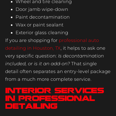
Wheel and tire cleaning
Door jamb wipe-down
Paint decontamination
Wax or paint sealant
Exterior glass cleaning
If you are shopping for
professional auto
detailing in Houston, TX
, it helps to ask one
very specific question:
Is decontamination
included, or is it an add-on?
That single
detail often separates an entry-level package
from a much more complete service.
Interior services
in professional
detailing