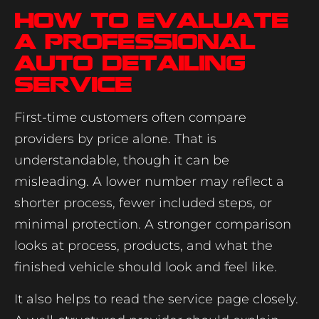
How to evaluate
a professional
auto detailing
service
First-time customers often compare
providers by price alone. That is
understandable, though it can be
misleading. A lower number may reflect a
shorter process, fewer included steps, or
minimal protection. A stronger comparison
looks at process, products, and what the
finished vehicle should look and feel like.
It also helps to read the service page closely.