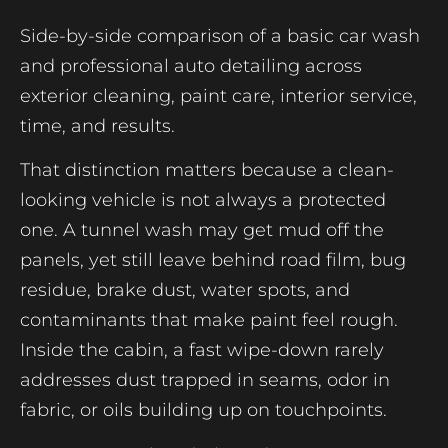
Side-by-side comparison of a basic car wash
and professional auto detailing across
exterior cleaning, paint care, interior service,
time, and results.
That distinction matters because a clean-
looking vehicle is not always a protected
one. A tunnel wash may get mud off the
panels, yet still leave behind road film, bug
residue, brake dust, water spots, and
contaminants that make paint feel rough.
Inside the cabin, a fast wipe-down rarely
addresses dust trapped in seams, odor in
fabric, or oils building up on touchpoints.