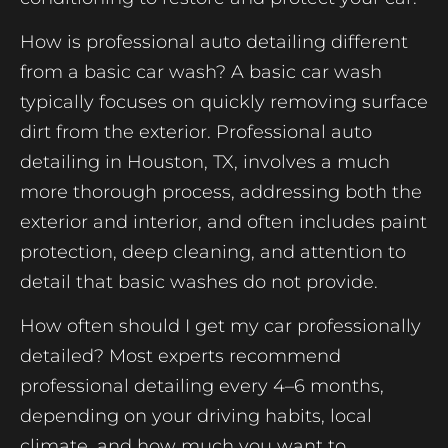
How is professional auto detailing different
from a basic car wash? A basic car wash
typically focuses on quickly removing surface
dirt from the exterior. Professional auto
detailing in Houston, TX, involves a much
more thorough process, addressing both the
exterior and interior, and often includes paint
protection, deep cleaning, and attention to
detail that basic washes do not provide.
How often should I get my car professionally
detailed? Most experts recommend
professional detailing every 4–6 months,
depending on your driving habits, local
climate, and how much you want to