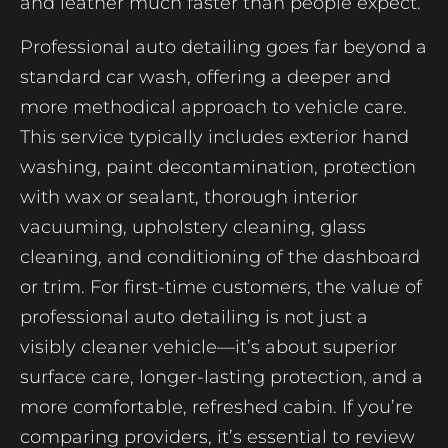
and leather much faster than people expect.
Professional auto detailing goes far beyond a
standard car wash, offering a deeper and
more methodical approach to vehicle care.
This service typically includes exterior hand
washing, paint decontamination, protection
with wax or sealant, thorough interior
vacuuming, upholstery cleaning, glass
cleaning, and conditioning of the dashboard
or trim. For first-time customers, the value of
professional auto detailing is not just a
visibly cleaner vehicle—it’s about superior
surface care, longer-lasting protection, and a
more comfortable, refreshed cabin. If you’re
comparing providers, it’s essential to review