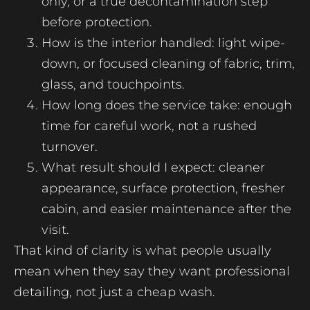
only, or a true decontamination step
before protection.
How is the interior handled: light wipe-
down, or focused cleaning of fabric, trim,
glass, and touchpoints.
How long does the service take: enough
time for careful work, not a rushed
turnover.
What result should I expect: cleaner
appearance, surface protection, fresher
cabin, and easier maintenance after the
visit.
That kind of clarity is what people usually
mean when they say they want professional
detailing, not just a cheap wash.