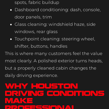
spots, fabric buildup
Dashboard conditioning: dash, console,
door panels, trim
Glass cleaning: windshield haze, side
windows, rear glass
Touchpoint cleaning: steering wheel,
shifter, buttons, handles
This is where many customers feel the value
most clearly. A polished exterior turns heads,
but a properly cleaned cabin changes the
daily driving experience.
Why Houston
driving conditions
make
professional