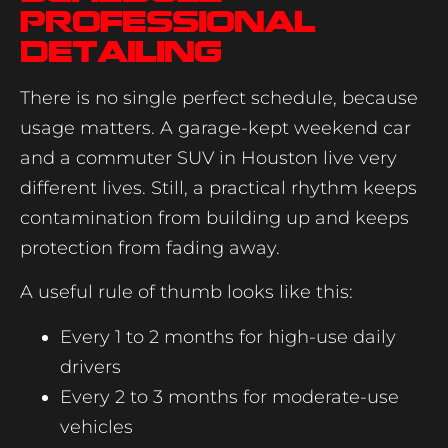
professional
detailing
There is no single perfect schedule, because
usage matters. A garage-kept weekend car
and a commuter SUV in Houston live very
different lives. Still, a practical rhythm keeps
contamination from building up and keeps
protection from fading away.
A useful rule of thumb looks like this:
Every 1 to 2 months for high-use daily
drivers
Every 2 to 3 months for moderate-use
vehicles