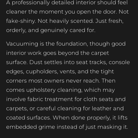
A professionally detailed interior should feel
cleaner the moment you open the door. Not
fake-shiny. Not heavily scented. Just fresh,
orderly, and genuinely cared for.
Vacuuming is the foundation, though good
interior work goes beyond the carpet
surface. Dust settles into seat tracks, console
edges, cupholders, vents, and the tight
corners most owners never reach. Then
comes upholstery cleaning, which may
involve fabric treatment for cloth seats and
carpets, or careful cleaning for leather and
coated surfaces. When done properly, it lifts
embedded grime instead of just masking it.