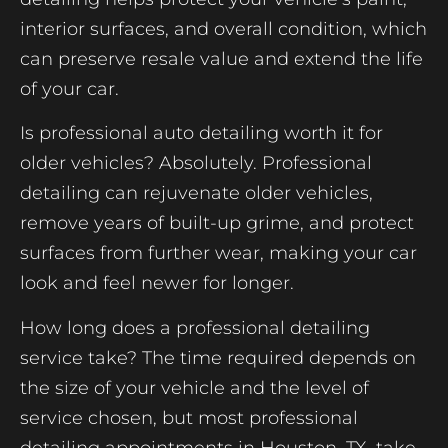
interior surfaces, and overall condition, which
can preserve resale value and extend the life
of your car.
Is professional auto detailing worth it for
older vehicles? Absolutely. Professional
detailing can rejuvenate older vehicles,
remove years of built-up grime, and protect
surfaces from further wear, making your car
look and feel newer for longer.
How long does a professional detailing
service take? The time required depends on
the size of your vehicle and the level of
service chosen, but most professional
detailing appointments in Houston, TX, take