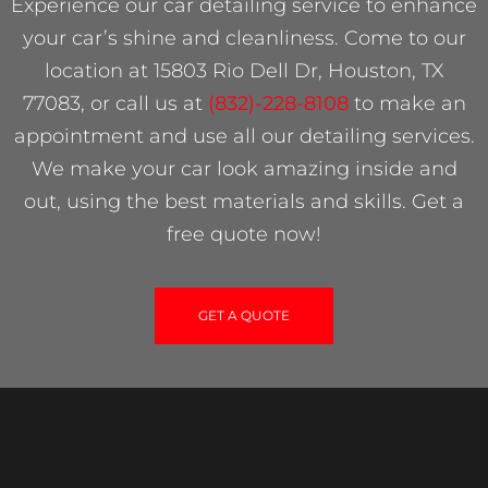
Experience our car detailing service to enhance
your car’s shine and cleanliness. Come to our
location at 15803 Rio Dell Dr, Houston, TX
77083, or call us at
(832)-228-8108
to make an
appointment and use all our detailing services.
We make your car look amazing inside and
out, using the best materials and skills. Get a
free quote now!
GET A QUOTE