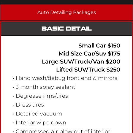
Auto Detailing Packages
BASIC DETAIL
Small Car $150
Mid Size Car/Suv $175
Large SUV/Truck/Van $200
Lifted SUV/Truck $250
• Hand wash/debug front end & mirrors
• 3 month spray sealant
• Degrease rims/tires
• Dress tires
• Detailed vacuum
• Interior wipe down
• Compressed air blow out of interior