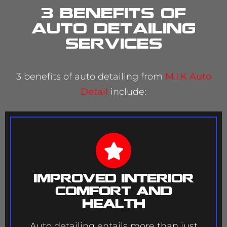
3 Benefits of
Auto Detailing
services
3 benefits of auto detailing from
M.I.K Auto
Detail
include:
Improved Interior
Comfort and
Health
Auto detailing entails more than just