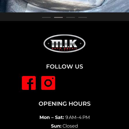
FOLLOW US
OPENING HOURS
Mon – Sat:
9 AM–4 PM
Sun:
Closed