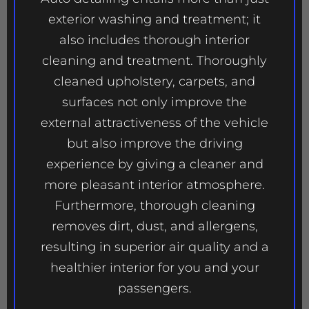
exterior washing and treatment; it
also includes thorough interior
cleaning and treatment. Thoroughly
cleaned upholstery, carpets, and
surfaces not only improve the
external attractiveness of the vehicle
but also improve the driving
experience by giving a cleaner and
more pleasant interior atmosphere.
Furthermore, thorough cleaning
removes dirt, dust, and allergens,
resulting in superior air quality and a
healthier interior for you and your
passengers.