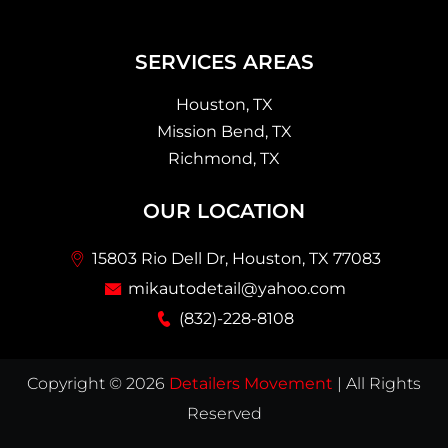
SERVICES AREAS
Houston, TX
Mission Bend, TX
Richmond, TX
OUR LOCATION
15803 Rio Dell Dr, Houston, TX 77083
mikautodetail@yahoo.com
(832)-228-8108
Copyright © 2026
Detailers Movement
| All Rights
Reserved