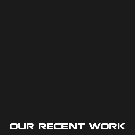
Our Recent Work