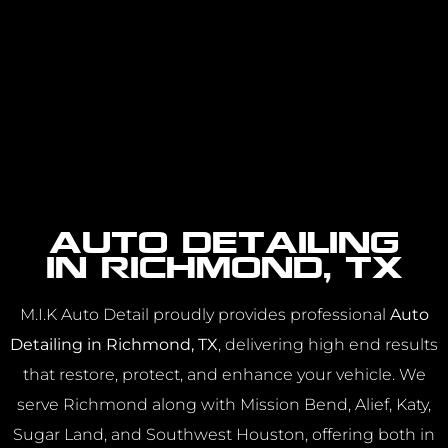
Auto Detailing
in Richmond, TX
M.I.K Auto Detail proudly provides professional
Auto
Detailing in Richmond, TX
, delivering high end results
that restore, protect, and enhance your vehicle. We
serve Richmond along with Mission Bend, Alief, Katy,
Sugar Land, and Southwest Houston, offering both in