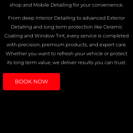
shop and Mobile Detailing for your convenience.
From deep Interior Detailing to advanced Exterior
Detailing and long term protection like Ceramic
Coating and Window Tint, every service is completed
with precision, premium products, and expert care.
Whether you want to refresh your vehicle or protect
its long term value, we deliver results you can trust.
BOOK NOW