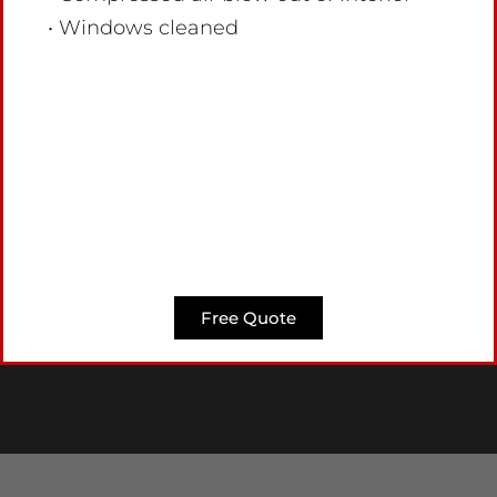
• Windows cleaned
Free Quote