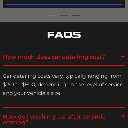
FAQS
How much does car detailing cost?
Car detailing costs vary, typically ranging from
$150 to $600, depending on the level of service
and your vehicle’s size.
How do I wash my car after ceramic
coating?