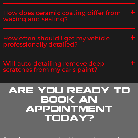
How does ceramic coating differ from
waxing and sealing?
How often should I get my vehicle
professionally detailed?
Will auto detailing remove deep
scratches from my car's paint?
Are you ready to
book an
appointment
today?