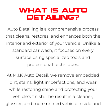
What is auto
detailing?
Auto Detailing is a comprehensive process
that cleans, restores, and enhances both the
interior and exterior of your vehicle. Unlike a
standard car wash, it focuses on every
surface using specialized tools and
professional techniques.
At M.I.K Auto Detail, we remove embedded
dirt, stains, light imperfections, and wear
while restoring shine and protecting your
vehicle’s finish. The result is a cleaner,
glossier, and more refined vehicle inside and