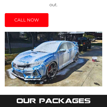
out.
CALL NOW
Our packages