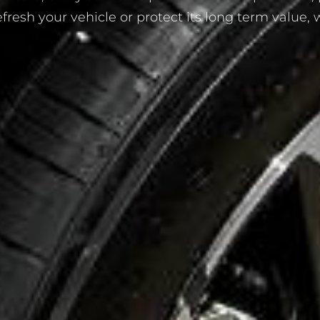
esh your vehicle or protect its long term value, we