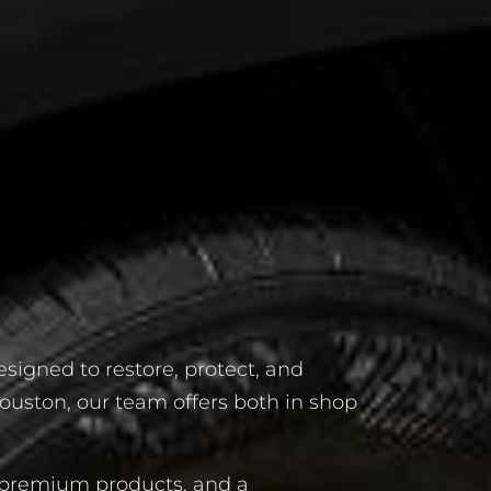
esigned to restore, protect, and
ouston, our team offers both in shop
, premium products, and a