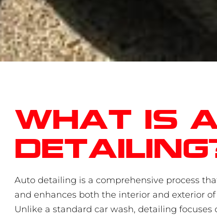
What is 
detailing
Auto detailing is a comprehensive process that
and enhances both the interior and exterior of 
Unlike a standard car wash, detailing focuses 