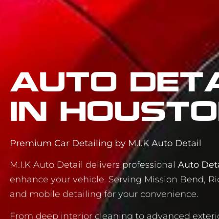
Auto Deta
in Housto
Premium Car Detailing by M.I.K Auto Detail
M.I.K Auto Detail delivers professional
Auto Deta
enhance your vehicle. Serving Mission Bend, Ri
and mobile detailing for your convenience.
From deep interior cleaning to advanced exteri