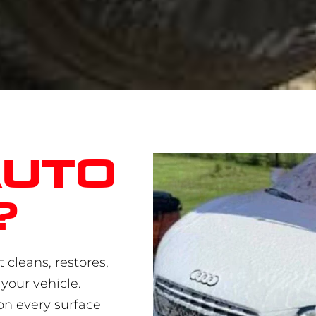
auto
?
 cleans, restores,
your vehicle.
on every surface