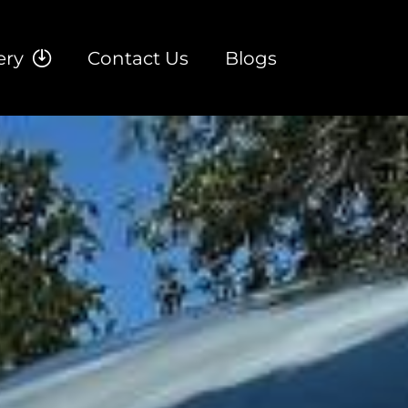
ery
Contact Us
Blogs