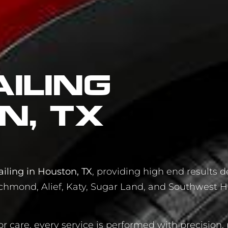
iling
n, TX
iling in Houston, TX
, providing high end results d
chmond, Alief, Katy, Sugar Land, and Southwest H
or care, every service is performed with precision