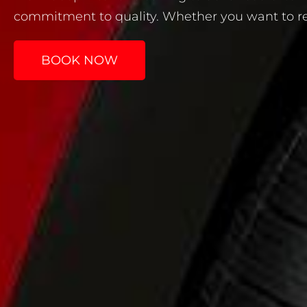
commitment to quality. Whether you want to refr
BOOK NOW