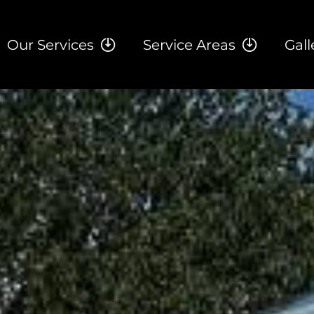
Our Services
Service Areas
Gall