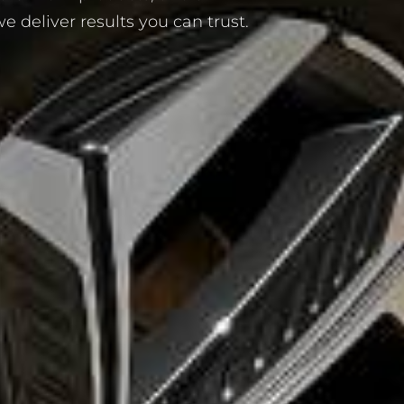
 deliver results you can trust.