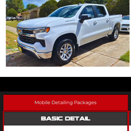
Mobile Detailing Packages
BASIC DETAIL