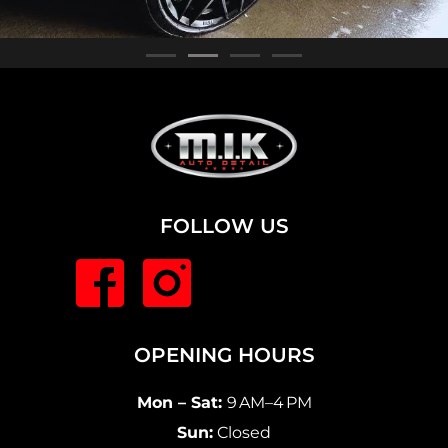
FOLLOW US
OPENING HOURS
Mon – Sat:
9 AM–4 PM
Sun:
Closed