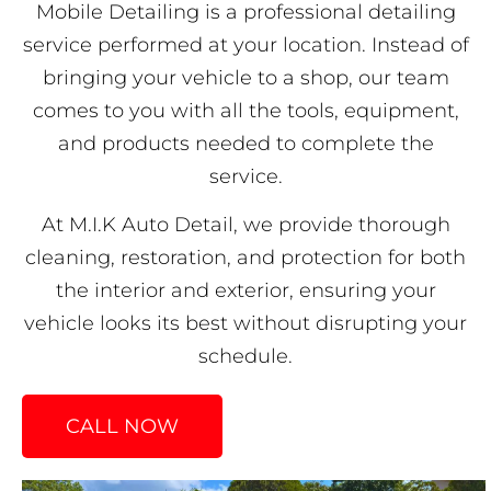
Mobile Detailing is a professional detailing
service performed at your location. Instead of
bringing your vehicle to a shop, our team
comes to you with all the tools, equipment,
and products needed to complete the
service.
At M.I.K Auto Detail, we provide thorough
cleaning, restoration, and protection for both
the interior and exterior, ensuring your
vehicle looks its best without disrupting your
schedule.
CALL NOW