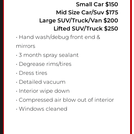
Small Car $150
Mid Size Car/Suv $175
Large SUV/Truck/Van $200
Lifted SUV/Truck $250
• Hand wash/debug front end &
mirrors
• 3 month spray sealant
• Degrease rims/tires
• Dress tires
• Detailed vacuum
• Interior wipe down
• Compressed air blow out of interior
• Windows cleaned