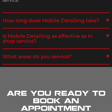
service.
How long does Mobile Detailing take?
Is Mobile Detailing as effective as in
shop service?
What areas do you service?
Are you ready to
book an
appointment