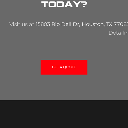
today?
Visit us at
15803 Rio Dell Dr, Houston, TX 7708
Detaili
GET A QUOTE