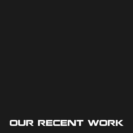
Our Recent Work