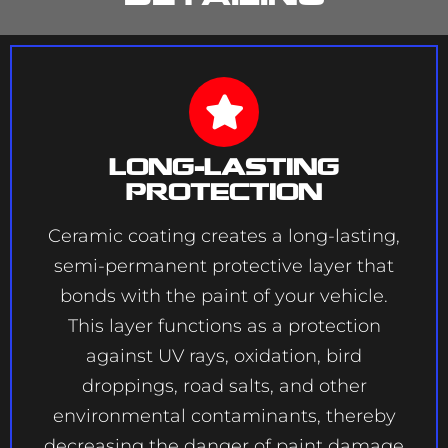
Long-Lasting
Protection
Ceramic coating creates a long-lasting,
semi-permanent protective layer that
bonds with the paint of your vehicle.
This layer functions as a protection
against UV rays, oxidation, bird
droppings, road salts, and other
environmental contaminants, thereby
decreasing the danger of paint damage