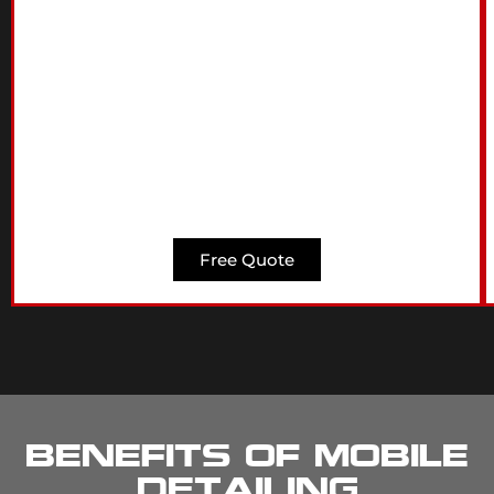
Free Quote
Benefits of Mobile
Detailing