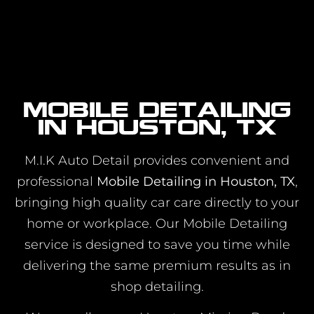
Mobile Detailing
in Houston, TX
M.I.K Auto Detail provides convenient and
professional
Mobile Detailing in Houston, TX
,
bringing high quality car care directly to your
home or workplace. Our Mobile Detailing
service is designed to save you time while
delivering the same premium results as in
shop detailing.