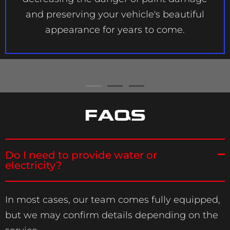
and preserving your vehicle's beautiful
appearance for years to come.
FAQS
Do I need to provide water or
electricity?
In most cases, our team comes fully equipped,
but we may confirm details depending on the