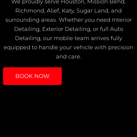
We proudly serve Houston, Mission Bend,
Richmond, Alief, Katy, Sugar Land, and
surrounding areas. Whether you need Interior
Detailing, Exterior Detailing, or full Auto
Detailing, our mobile team arrives fully
equipped to handle your vehicle with precision
and care.
BOOK NOW