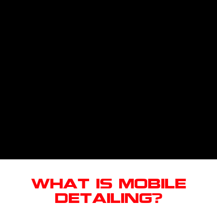
What Is Mobile
Detailing?