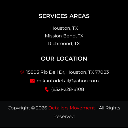
SERVICES AREAS
Houston, TX
Mission Bend, TX
Richmond, TX
OUR LOCATION
15803 Rio Dell Dr, Houston, TX 77083
mikautodetail@yahoo.com
(832)-228-8108
Copyright © 2026
Detailers Movement
| All Rights
Reserved