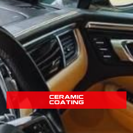
Ceramic
Coating