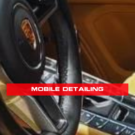
mobile detailing