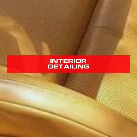
interior
detailing