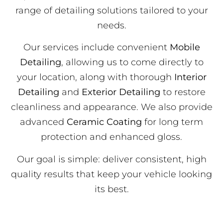
range of detailing solutions tailored to your
needs.
Our services include convenient
Mobile
Detailing
, allowing us to come directly to
your location, along with thorough
Interior
Detailing
and
Exterior Detailing
to restore
cleanliness and appearance. We also provide
advanced
Ceramic Coating
for long term
protection and enhanced gloss.
Our goal is simple: deliver consistent, high
quality results that keep your vehicle looking
its best.