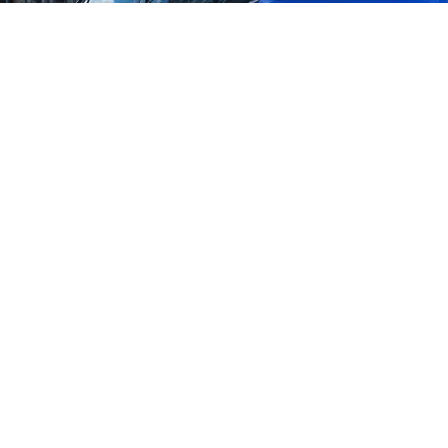
Benefits of Mobile