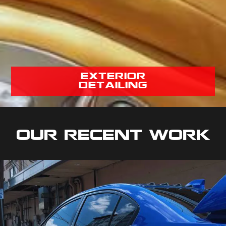
exterior
detailing
Our Recent Work