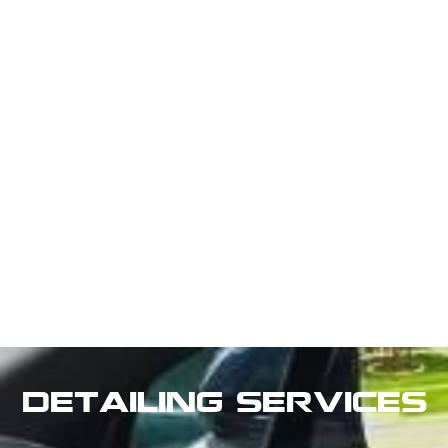
Detailing Services