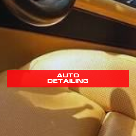
Auto
Detailing