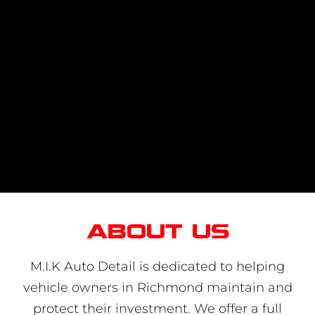
About us
M.I.K Auto Detail is dedicated to helping
vehicle owners in Richmond maintain and
protect their investment. We offer a full