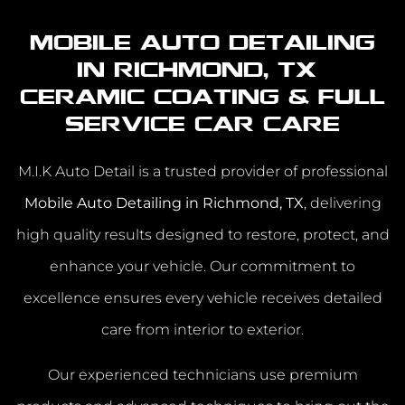
Mobile Auto Detailing
in Richmond, TX |
Ceramic Coating & Full
Service Car Care
M.I.K Auto Detail is a trusted provider of professional
Mobile Auto Detailing in Richmond, TX
, delivering
high quality results designed to restore, protect, and
enhance your vehicle. Our commitment to
excellence ensures every vehicle receives detailed
care from interior to exterior.
Our experienced technicians use premium