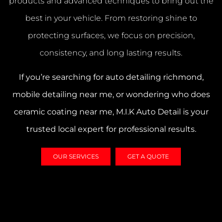
products and advanced techniques to bring out the
best in your vehicle. From restoring shine to
protecting surfaces, we focus on precision,
consistency, and long lasting results.
If you’re searching for
auto detailing richmond
,
mobile detailing near me
, or wondering
who does
ceramic coating near me
, M.I.K Auto Detail is your
trusted local expert for professional results.
OUR SERVICES
GET A QUOTE