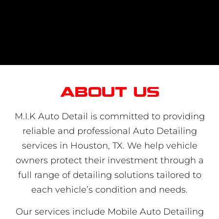
About us
M.I.K Auto Detail is committed to providing
reliable and professional Auto Detailing
services in Houston, TX. We help vehicle
owners protect their investment through a
full range of detailing solutions tailored to
each vehicle’s condition and needs.
Our services include Mobile Auto Detailing