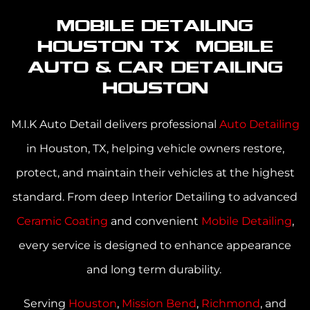
Mobile Detailing
Houston TX | Mobile
Auto & Car Detailing
Houston
M.I.K Auto Detail delivers professional
Auto Detailing
in Houston, TX
, helping vehicle owners restore,
protect, and maintain their vehicles at the highest
standard. From deep Interior Detailing to advanced
Ceramic Coating
and convenient
Mobile Detailing
,
every service is designed to enhance appearance
and long term durability.
Serving
Houston
,
Mission Bend
,
Richmond
,
and