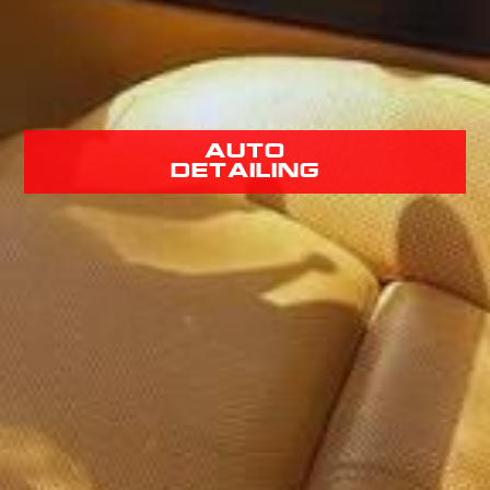
Auto
Detailing