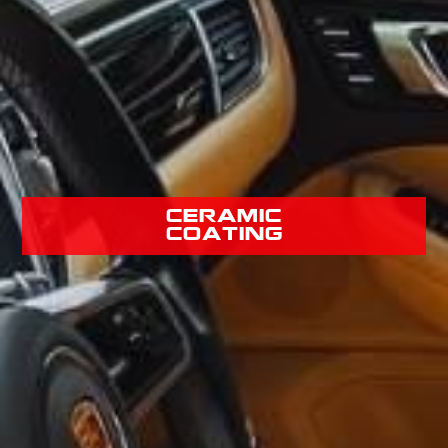
Ceramic
Coating