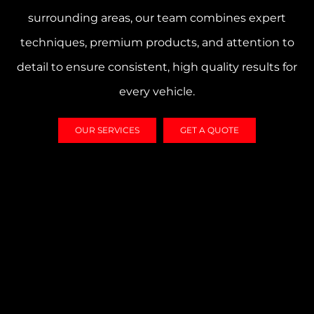
surrounding areas, our team combines expert
techniques, premium products, and attention to
detail to ensure consistent, high quality results for
every vehicle.
OUR SERVICES
GET A QUOTE