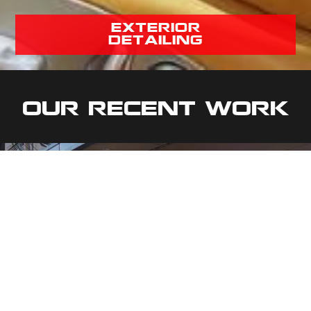
exterior
detailing
Our Recent Work