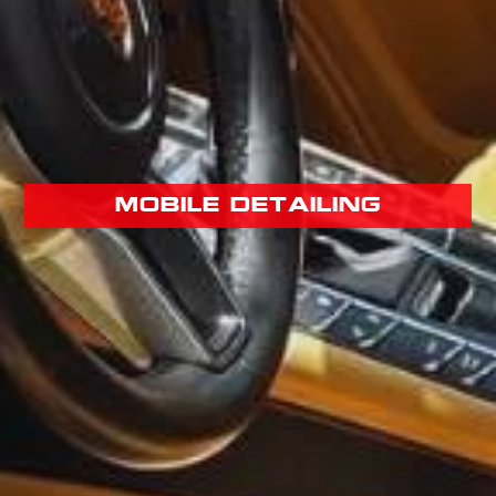
mobile detailing