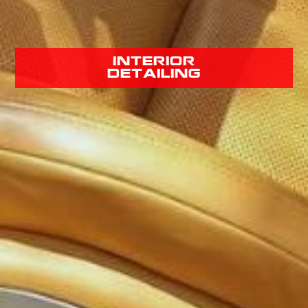
interior
detailing