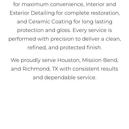
for maximum convenience, Interior and
Exterior Detailing for complete restoration,
and Ceramic Coating for long lasting
protection and gloss. Every service is
performed with precision to deliver a clean,
refined, and protected finish.
We proudly serve Houston, Mission Bend,
and Richmond, TX with consistent results
and dependable service.