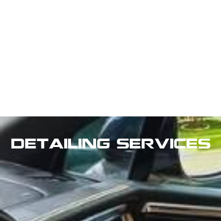
Detailing Services