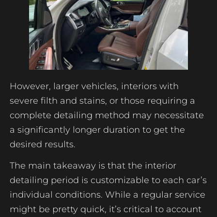
However, larger vehicles, interiors with
severe filth and stains, or those requiring a
complete detailing method may necessitate
a significantly longer duration to get the
desired results.
The main takeaway is that the interior
detailing period is customizable to each car’s
individual conditions. While a regular service
might be pretty quick, it’s critical to account