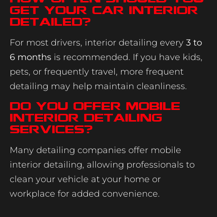
get your car interior
detailed?
For most drivers, interior detailing every
3 to
6 months
is recommended. If you have kids,
pets, or frequently travel, more frequent
detailing may help maintain cleanliness.
Do you offer mobile
interior detailing
services?
Many detailing companies offer mobile
interior detailing, allowing professionals to
clean your vehicle at your home or
workplace for added convenience.