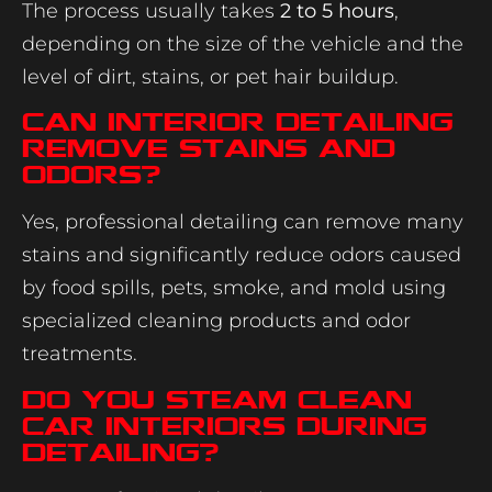
The process usually takes
2 to 5 hours
,
depending on the size of the vehicle and the
level of dirt, stains, or pet hair buildup.
Can interior detailing
remove stains and
odors?
Yes, professional detailing can remove many
stains and significantly reduce odors caused
by food spills, pets, smoke, and mold using
specialized cleaning products and odor
treatments.
Do you steam clean
car interiors during
detailing?