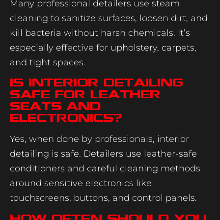
Many professional detailers use steam
cleaning to sanitize surfaces, loosen dirt, and
kill bacteria without harsh chemicals. It’s
especially effective for upholstery, carpets,
and tight spaces.
Is interior detailing
safe for leather
seats and
electronics?
Yes, when done by professionals, interior
detailing is safe. Detailers use leather-safe
conditioners and careful cleaning methods
around sensitive electronics like
touchscreens, buttons, and control panels.
How often should you