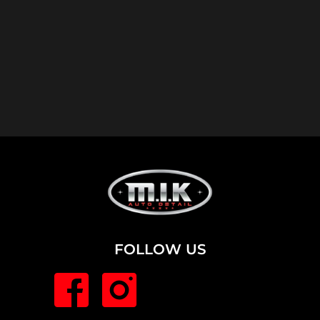
FOLLOW US