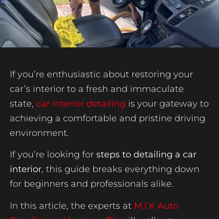
If you’re enthusiastic about restoring your
car’s interior to a fresh and immaculate
state,
car interior detailing
is your gateway to
achieving a comfortable and pristine driving
environment.
If you’re looking for
steps to detailing a car
interior
, this guide breaks everything down
for beginners and professionals alike.
In this article, the experts at
M.I.K Auto