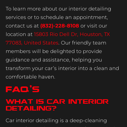
To learn more about our interior detailing
services or to schedule an appointment,
contact us at
(832)-228-8108
or visit our
location at
15803 Rio Dell Dr, Houston, TX
77083, United States
. Our friendly team
members will be delighted to provide
guidance and assistance, helping you
transform your car’s interior into a clean and
comfortable haven.
FAQ’s
What is car interior
detailing?
Car interior detailing is a deep-cleaning