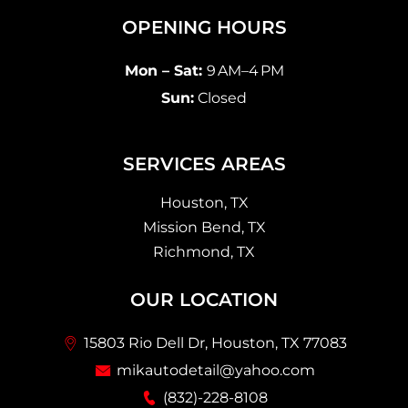
OPENING HOURS
Mon – Sat:
9 AM–4 PM
Sun:
Closed
SERVICES AREAS
Houston, TX
Mission Bend, TX
Richmond, TX
OUR LOCATION
15803 Rio Dell Dr, Houston, TX 77083
mikautodetail@yahoo.com
(832)-228-8108