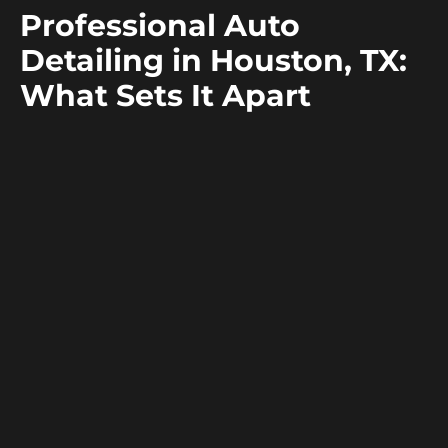
C
Professional Auto
M
Detailing in Houston, TX:
L
What Sets It Apart