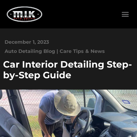
December 1, 2023
Auto Detailing Blog | Care Tips & News
Car Interior Detailing Step-
by-Step Guide