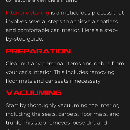
Interior detailing
is a meticulous process that
involves several steps to achieve a spotless
and comfortable car interior. Here’s a step-
by-step guide:
Preparation
Clear out any personal items and debris from
your car’s interior. This includes removing
floor mats and car seats if necessary.
Vacuuming
Start by thoroughly vacuuming the interior,
including the seats, carpets, floor mats, and
trunk. This step removes loose dirt and