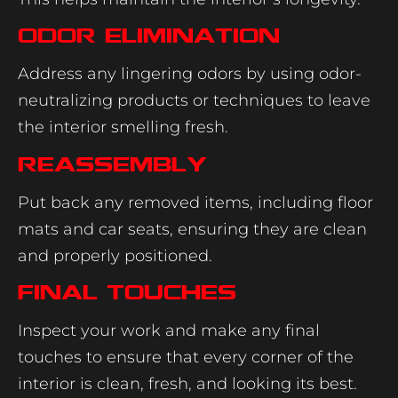
Odor Elimination
Address any lingering odors by using odor-
neutralizing products or techniques to leave
the interior smelling fresh.
Reassembly
Put back any removed items, including floor
mats and car seats, ensuring they are clean
and properly positioned.
Final Touches
Inspect your work and make any final
touches to ensure that every corner of the
interior is clean, fresh, and looking its best.