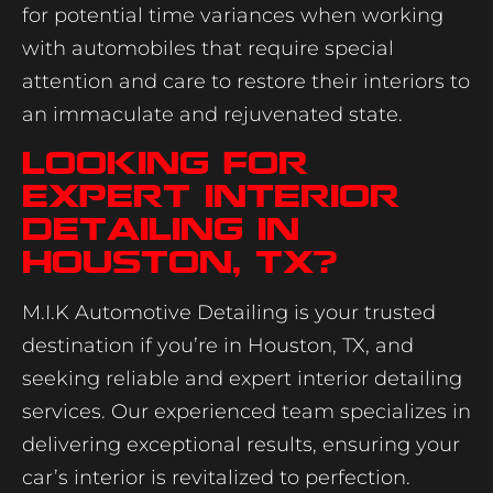
for potential time variances when working
with automobiles that require special
attention and care to restore their interiors to
an immaculate and rejuvenated state.
Looking for
Expert Interior
Detailing in
Houston, TX?
M.I.K Automotive Detailing is your trusted
destination if you’re in Houston, TX, and
seeking reliable and expert interior detailing
services. Our experienced team specializes in
delivering exceptional results, ensuring your
car’s interior is revitalized to perfection.