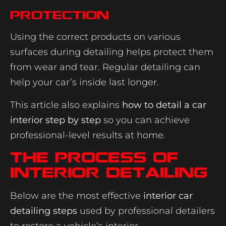
Protection
Using the correct products on various
surfaces during detailing helps protect them
from wear and tear. Regular detailing can
help your car’s inside last longer.
This article also explains
how to detail a car
interior step by step
so you can achieve
professional-level results at home.
The Process Of
Interior Detailing
Below are the most effective
interior car
detailing steps
used by professional detailers
to restore a vehicle’s interior.