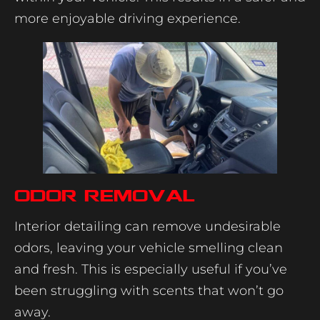
more enjoyable driving experience.
Odor Removal
Interior detailing can remove undesirable
odors, leaving your vehicle smelling clean
and fresh. This is especially useful if you’ve
been struggling with scents that won’t go
away.