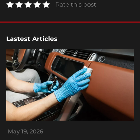
Rate this post
Lastest Articles
A
May 19, 2026