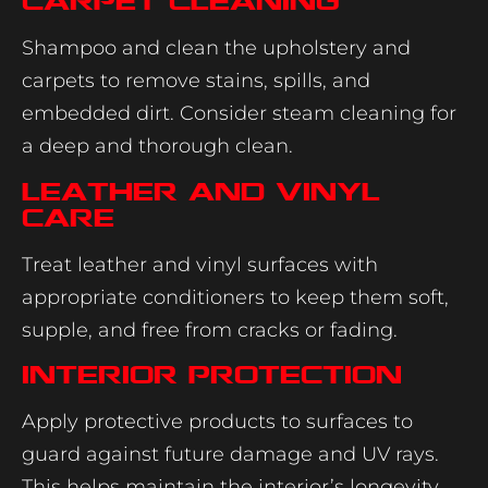
Carpet Cleaning
Shampoo and clean the upholstery and
carpets to remove stains, spills, and
embedded dirt. Consider steam cleaning for
a deep and thorough clean.
Leather and Vinyl
Care
Treat leather and vinyl surfaces with
appropriate conditioners to keep them soft,
supple, and free from cracks or fading.
Interior Protection
Apply protective products to surfaces to
guard against future damage and UV rays.
This helps maintain the interior’s longevity.