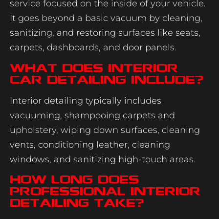
service focused on the inside of your vehicle.
It goes beyond a basic vacuum by cleaning,
sanitizing, and restoring surfaces like seats,
carpets, dashboards, and door panels.
What does interior
car detailing include?
Interior detailing typically includes
vacuuming, shampooing carpets and
upholstery, wiping down surfaces, cleaning
vents, conditioning leather, cleaning
windows, and sanitizing high-touch areas.
How long does
professional interior
detailing take?