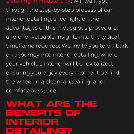
Detailing in Houston, TX
, will walk you
through the step-by-step process of car
interior detailing, shed light on the
advantages of this meticulous procedure,
and offer valuable insights into the typical
timeframe required. We invite you to embark
on a journey into interior detailing, where
your vehicle’s interior will be revitalized,
ensuring you enjoy every moment behind
the wheel in a clean, appealing, and
comfortable space.
What Are The
Benefits Of
Interior
Detailing?