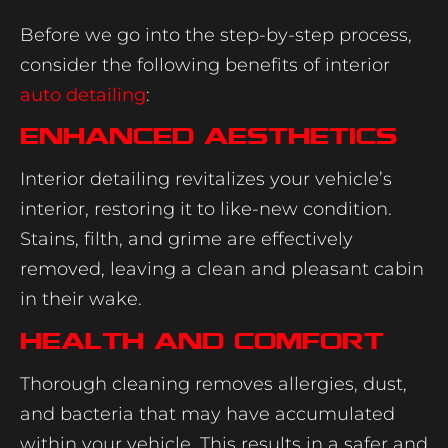
Before we go into the step-by-step process,
consider the following benefits of interior
auto detailing
:
Enhanced Aesthetics
Interior detailing revitalizes your vehicle’s
interior, restoring it to like-new condition.
Stains, filth, and grime are effectively
removed, leaving a clean and pleasant cabin
in their wake.
Health and Comfort
Thorough cleaning removes allergies, dust,
and bacteria that may have accumulated
within your vehicle. This results in a safer and