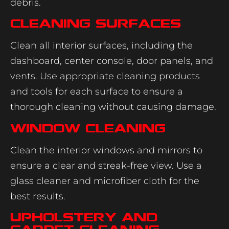
debris.
Cleaning Surfaces
Clean all interior surfaces, including the
dashboard, center console, door panels, and
vents. Use appropriate cleaning products
and tools for each surface to ensure a
thorough cleaning without causing damage.
Window Cleaning
Clean the interior windows and mirrors to
ensure a clear and streak-free view. Use a
glass cleaner and microfiber cloth for the
best results.
Upholstery and