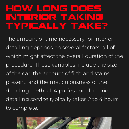
How Long Does
Interior Taking
Typically Take?
The amount of time necessary for interior
detailing depends on several factors, all of
which might affect the overall duration of the
procedure. These variables include the size
of the car, the amount of filth and stains
present, and the meticulousness of the
detailing method. A professional interior
detailing service typically takes 2 to 4 hours
to complete.