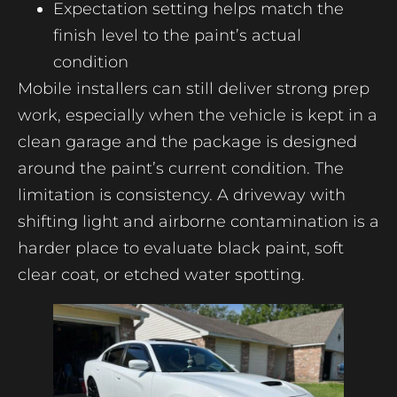
Expectation setting helps match the
finish level to the paint’s actual
condition
Mobile installers can still deliver strong prep
work, especially when the vehicle is kept in a
clean garage and the package is designed
around the paint’s current condition. The
limitation is consistency. A driveway with
shifting light and airborne contamination is a
harder place to evaluate black paint, soft
clear coat, or etched water spotting.