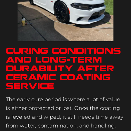
Curing conditions
and long-term
durability after
ceramic coating
service
The early cure period is where a lot of value
is either protected or lost. Once the coating
is leveled and wiped, it still needs time away
from water, contamination, and handling.