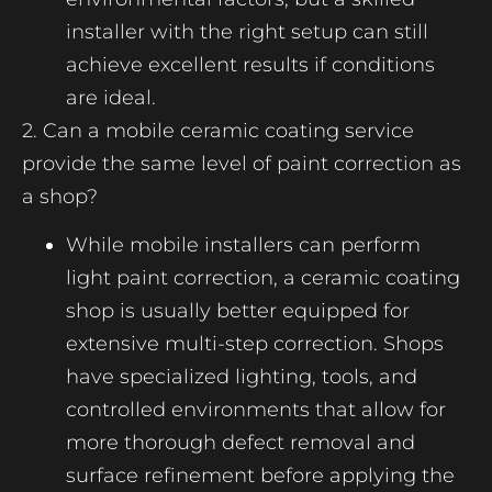
installer with the right setup can still
achieve excellent results if conditions
are ideal.
2. Can a mobile ceramic coating service
provide the same level of paint correction as
a shop?
While mobile installers can perform
light paint correction, a ceramic coating
shop is usually better equipped for
extensive multi-step correction. Shops
have specialized lighting, tools, and
controlled environments that allow for
more thorough defect removal and
surface refinement before applying the