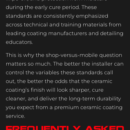
during the early cure period. These
standards are consistently emphasized
across technical and training materials from
leading coating manufacturers and detailing
educators.
This is why the shop-versus-mobile question
matters so much. The better the installer can
control the variables these standards call
out, the better the odds that the ceramic
coating’s finish will look sharper, cure
cleaner, and deliver the long-term durability
you expect from a premium ceramic coating
service.
Frequently Asked