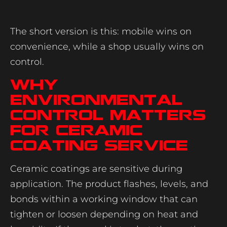
The short version is this: mobile wins on
convenience, while a shop usually wins on
control.
Why
environmental
control matters
for ceramic
coating service
Ceramic coatings are sensitive during
application. The product flashes, levels, and
bonds within a working window that can
tighten or loosen depending on heat and