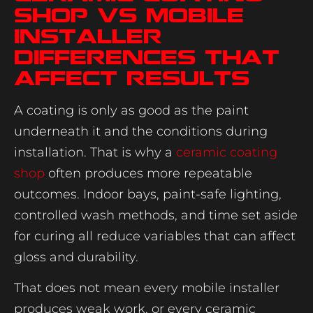
shop vs mobile
installer
differences that
affect results
A coating is only as good as the paint
underneath it and the conditions during
installation. That is why a
ceramic coating
shop
often produces more repeatable
outcomes. Indoor bays, paint-safe lighting,
controlled wash methods, and time set aside
for curing all reduce variables that can affect
gloss and durability.
That does not mean every mobile installer
produces weak work, or every ceramic