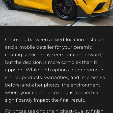
Choosing between a fixed-location installer
and a mobile detailer for your ceramic
coating service may seem straightforward,
but the decision is more complex than it
appears. While both options often promote
similar products, warranties, and impressive
before-and-after photos, the environment
where your ceramic coating is applied can
significantly impact the final result.
For those seeking the highest-quality finish,