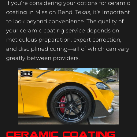
If you’re considering your options for ceramic
coating in Mission Bend, Texas, it’s important
to look beyond convenience. The quality of
your ceramic coating service depends on
meticulous preparation, expert correction,
and disciplined curing—all of which can vary
greatly between providers.
Ceramic coating