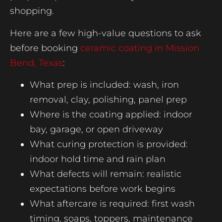
shopping.
Here are a few high-value questions to ask
before booking
ceramic coating in Mission
Bend, Texas
:
What prep is included: wash, iron
removal, clay, polishing, panel prep
Where is the coating applied: indoor
bay, garage, or open driveway
What curing protection is provided:
indoor hold time and rain plan
What defects will remain: realistic
expectations before work begins
What aftercare is required: first wash
timing, soaps, toppers, maintenance