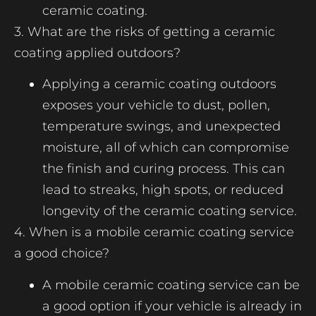
ceramic coating.
3. What are the risks of getting a ceramic
coating applied outdoors?
Applying a ceramic coating outdoors
exposes your vehicle to dust, pollen,
temperature swings, and unexpected
moisture, all of which can compromise
the finish and curing process. This can
lead to streaks, high spots, or reduced
longevity of the ceramic coating service.
4. When is a mobile ceramic coating service
a good choice?
A mobile ceramic coating service can be
a good option if your vehicle is already in