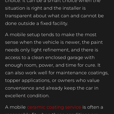
choice. It can be a smart choice when the
situation is right and the installer is
transparent about what can and cannot be
done outside a fixed facility.
A mobile setup tends to make the most
sense when the vehicle is newer, the paint
needs only light refinement, and there is
access to a clean enclosed garage with
enough room, power, and time for cure. It
can also work well for maintenance coatings,
topper applications, or owners who value
convenience and already keep the car in
excellent condition.
A mobile
ceramic coating service
is often a