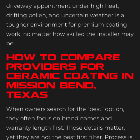
driveway appointment under high heat,
drifting pollen, and uncertain weather is a
tougher environment for premium coating
work, no matter how skilled the installer may
be.
How to compare
providers for
ceramic coating in
Mission Bend,
Texas
When owners search for the “best” option,
they often focus on brand names and
warranty length first. Those details matter,
yet they are not the best first filter. Process is