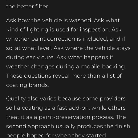
the better filter.
Ask how the vehicle is washed. Ask what
kind of lighting is used for inspection. Ask
whether paint correction is included, and if
so, at what level. Ask where the vehicle stays
during early cure. Ask what happens if
weather changes during a mobile booking.
These questions reveal more than a list of
coating brands.
Quality also varies because some providers
sell a coating as a fast add-on, while others
treat it as a paint-preservation process. The
second approach usually produces the finish
people hoped for when they started