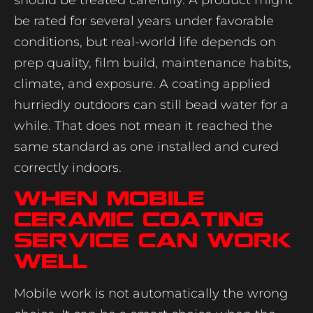
be rated for several years under favorable
conditions, but real-world life depends on
prep quality, film build, maintenance habits,
climate, and exposure. A coating applied
hurriedly outdoors can still bead water for a
while. That does not mean it reached the
same standard as one installed and cured
correctly indoors.
When mobile
ceramic coating
service can work
well
Mobile work is not automatically the wrong