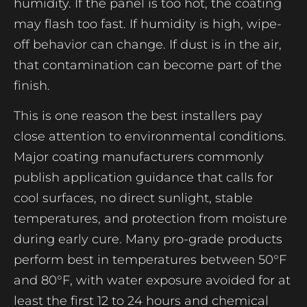
humidity. If the panel is too hot, the coating
may flash too fast. If humidity is high, wipe-
off behavior can change. If dust is in the air,
that contamination can become part of the
finish.
This is one reason the best installers pay
close attention to environmental conditions.
Major coating manufacturers commonly
publish application guidance that calls for
cool surfaces, no direct sunlight, stable
temperatures, and protection from moisture
during early cure. Many pro-grade products
perform best in temperatures between 50°F
and 80°F, with water exposure avoided for at
least the first 12 to 24 hours and chemical