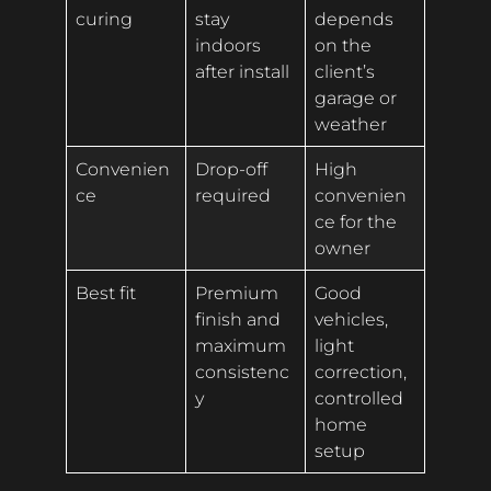
curing
stay
depends
indoors
on the
after install
client’s
garage or
weather
Convenien
Drop-off
High
ce
required
convenien
ce for the
owner
Best fit
Premium
Good
finish and
vehicles,
maximum
light
consistenc
correction,
y
controlled
home
setup