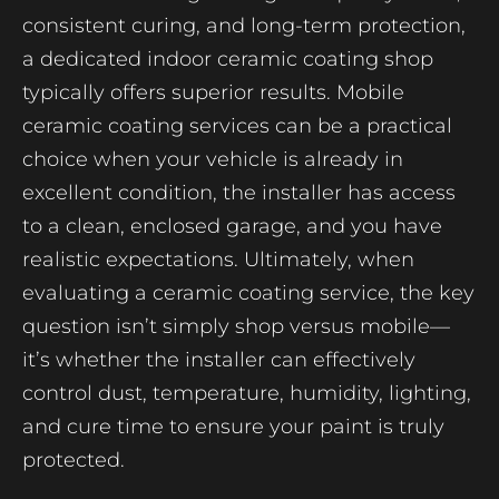
consistent curing, and long-term protection,
a dedicated indoor ceramic coating shop
typically offers superior results. Mobile
ceramic coating services can be a practical
choice when your vehicle is already in
excellent condition, the installer has access
to a clean, enclosed garage, and you have
realistic expectations. Ultimately, when
evaluating a ceramic coating service, the key
question isn’t simply shop versus mobile—
it’s whether the installer can effectively
control dust, temperature, humidity, lighting,
and cure time to ensure your paint is truly
protected.