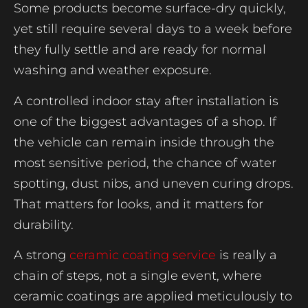
Some products become surface-dry quickly,
yet still require several days to a week before
they fully settle and are ready for normal
washing and weather exposure.
A controlled indoor stay after installation is
one of the biggest advantages of a shop. If
the vehicle can remain inside through the
most sensitive period, the chance of water
spotting, dust nibs, and uneven curing drops.
That matters for looks, and it matters for
durability.
A strong
ceramic coating service
is really a
chain of steps, not a single event, where
ceramic coatings are applied meticulously to