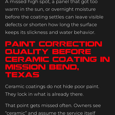
A missed high spot, a panel that got too
warm in the sun, or overnight moisture
before the coating settles can leave visible
defects or shorten how long the surface
keeps its slickness and water behavior.
Paint correction
quality before
ceramic coating in
Mission Bend,
Texas
Ceramic coatings do not hide poor paint.
They lock in what is already there.
That point gets missed often. Owners see
“ceramic” and assume the service itself