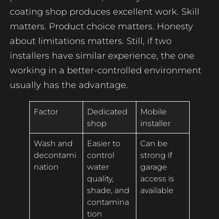
coating shop produces excellent work. Skill
matters. Product choice matters. Honesty
about limitations matters. Still, if two
installers have similar experience, the one
working in a better-controlled environment
usually has the advantage.
Factor
Dedicated
Mobile
shop
installer
Wash and
Easier to
Can be
decontami
control
strong if
nation
water
garage
quality,
access is
shade, and
available
contamina
tion