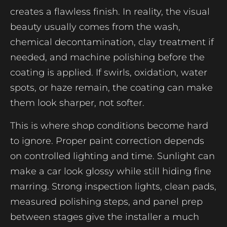
creates a flawless finish. In reality, the visual
beauty usually comes from the wash,
chemical decontamination, clay treatment if
needed, and machine polishing before the
coating is applied. If swirls, oxidation, water
spots, or haze remain, the coating can make
them look sharper, not softer.
This is where shop conditions become hard
to ignore. Proper paint correction depends
on controlled lighting and time. Sunlight can
make a car look glossy while still hiding fine
marring. Strong inspection lights, clean pads,
measured polishing steps, and panel prep
between stages give the installer a much