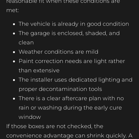
reasonable fit when these conditions are
met:
The vehicle is already in good condition
The garage is enclosed, shaded, and
clean
Weather conditions are mild
Paint correction needs are light rather
than extensive
The installer uses dedicated lighting and
proper decontamination tools
There is a clear aftercare plan with no
rain or washing during the early cure
window
If those boxes are not checked, the
convenience advantage can shrink quickly. A