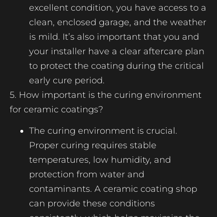
excellent condition, you have access to a
clean, enclosed garage, and the weather
is mild. It’s also important that you and
your installer have a clear aftercare plan
to protect the coating during the critical
early cure period.
5. How important is the curing environment
for ceramic coatings?
The curing environment is crucial.
Proper curing requires stable
temperatures, low humidity, and
protection from water and
contaminants. A ceramic coating shop
can provide these conditions