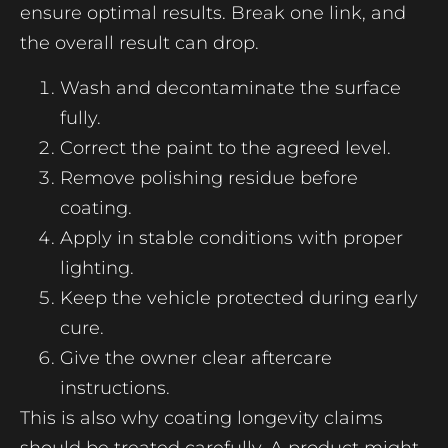
ensure optimal results. Break one link, and
the overall result can drop.
Wash and decontaminate the surface
fully.
Correct the paint to the agreed level.
Remove polishing residue before
coating.
Apply in stable conditions with proper
lighting.
Keep the vehicle protected during early
cure.
Give the owner clear aftercare
instructions.
This is also why coating longevity claims
should be treated carefully. A product might