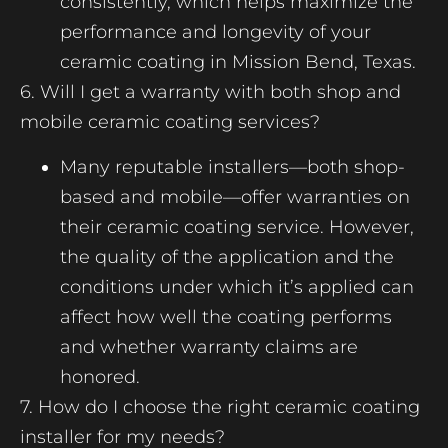
consistently, which helps maximize the
performance and longevity of your
ceramic coating in Mission Bend, Texas.
6. Will I get a warranty with both shop and
mobile ceramic coating services?
Many reputable installers—both shop-
based and mobile—offer warranties on
their ceramic coating service. However,
the quality of the application and the
conditions under which it’s applied can
affect how well the coating performs
and whether warranty claims are
honored.
7. How do I choose the right ceramic coating
installer for my needs?