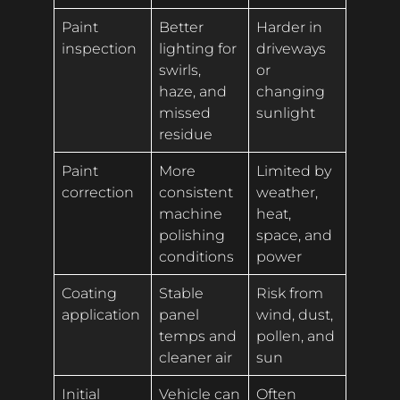
Paint
Better
Harder in
inspection
lighting for
driveways
swirls,
or
haze, and
changing
missed
sunlight
residue
Paint
More
Limited by
correction
consistent
weather,
machine
heat,
polishing
space, and
conditions
power
Coating
Stable
Risk from
application
panel
wind, dust,
temps and
pollen, and
cleaner air
sun
Initial
Vehicle can
Often