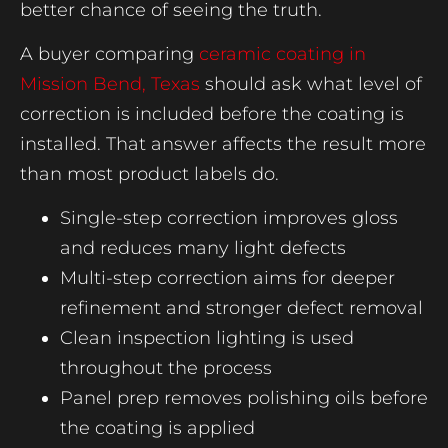
better chance of seeing the truth.
A buyer comparing
ceramic coating in
Mission Bend, Texas
should ask what level of
correction is included before the coating is
installed. That answer affects the result more
than most product labels do.
Single-step correction improves gloss
and reduces many light defects
Multi-step correction aims for deeper
refinement and stronger defect removal
Clean inspection lighting is used
throughout the process
Panel prep removes polishing oils before
the coating is applied