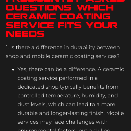
Questions: Which
Ceramic Coating
Service Fits Your
Needs
1. Is there a difference in durability between
shop and mobile ceramic coating services?
Yes, there can be a difference. A ceramic
coating service performed in a
dedicated shop typically benefits from
controlled temperature, humidity, and
dust levels, which can lead to a more
durable and longer-lasting finish. Mobile
services may face challenges with
environmental factors, but a skilled