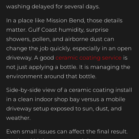
washing delayed for several days.
In a place like Mission Bend, those details
matter. Gulf Coast humidity, surprise
showers, pollen, and airborne dust can
change the job quickly, especially in an open
driveway. A good
ceramic coating service
is
not just applying a bottle. It is managing the
environment around that bottle.
Side-by-side view of a ceramic coating install
in a clean indoor shop bay versus a mobile
driveway setup exposed to sun, dust, and
weather.
Even small issues can affect the final result.