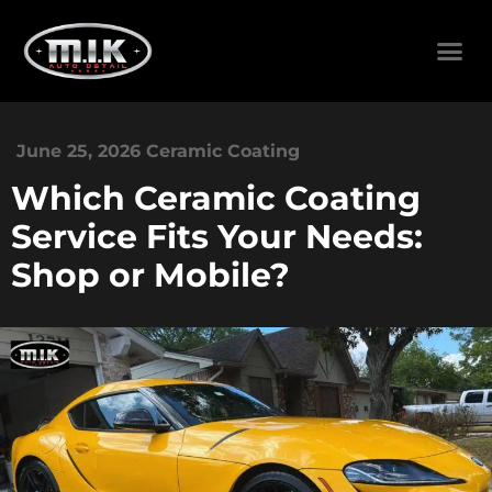
June 25, 2026
Ceramic Coating
Which Ceramic Coating
Service Fits Your Needs:
Shop or Mobile?