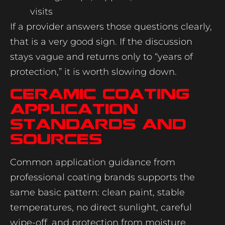
visits
If a provider answers those questions clearly,
that is a very good sign. If the discussion
stays vague and returns only to “years of
protection,” it is worth slowing down.
Ceramic coating
application
standards and
sources
Common application guidance from
professional coating brands supports the
same basic pattern: clean paint, stable
temperatures, no direct sunlight, careful
wipe-off, and protection from moisture