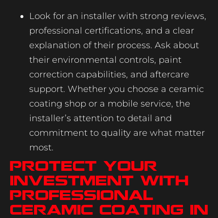
Look for an installer with strong reviews,
professional certifications, and a clear
explanation of their process. Ask about
their environmental controls, paint
correction capabilities, and aftercare
support. Whether you choose a ceramic
coating shop or a mobile service, the
installer’s attention to detail and
commitment to quality are what matter
most.
Protect Your
Investment with
Professional
Ceramic Coating in